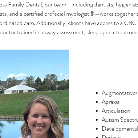
loss Family Dental, our team—including dentists, hygienist
sts, and a certified orofacial myologist®—works together 
rdinated care. Additionally, clients have access to a C
 doctor trained in airway assessment, sleep apnea treatme
Augmentative/
Apraxia
Articulation
Autism Spectr
Developmental
Dyslexia