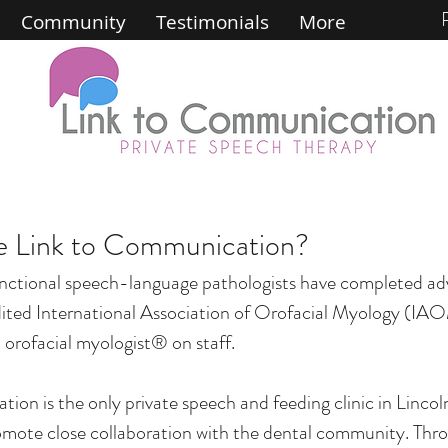
Community
Testimonials
More
 Link to Communication?
nctional speech-language pathologists have completed ad
ited International Association of Orofacial Myology (IAO
 orofacial myologist® on staff.
on is the only private speech and feeding clinic in Lincol
romote close collaboration with the dental community. Thr