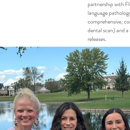
partnership with F
language pathologi
comprehensive, coo
dental scan) and a
releases.