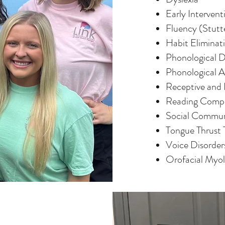
Early Intervent
Fluency (Stutt
Habit Eliminat
Phonological D
Phonological 
Receptive and 
Reading Comp
Social Commun
Tongue Thrust
Voice Disorder
Orofacial Myo