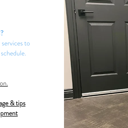
n?
services to
 schedule.
on.
age & tips
lopment