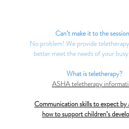
Service Benefits
Can’t make it to the sessio
No problem! We provide teletherapy 
better meet the needs of your busy
What is teletherapy?
ASHA teletherapy informati
Communication skills to expect by 
how to support children’s deve