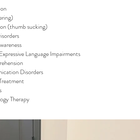
ion
ering)
ion (thumb sucking)
isorders
Awareness
Expressive Language Impairments
rehension
ication Disorders
 Treatment
s
logy Therapy