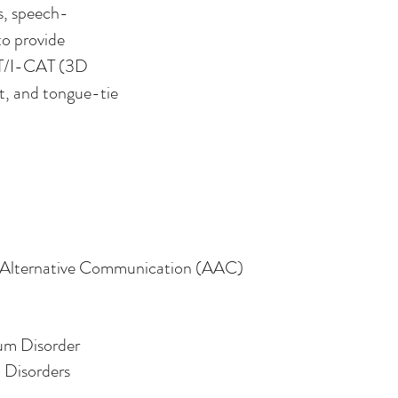
s, speech-
to provide
BCT/I-CAT (3D
nt, and tongue-tie
Therapy Services
Alternative Communication (AAC)
um Disorder
 Disorders