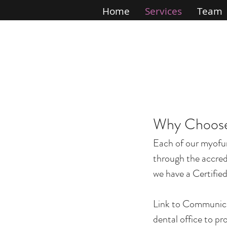
Home
Services
Team
Why Choose
Each of our myofu
through the accred
we have a Certified
Link to Communicati
dental office to p