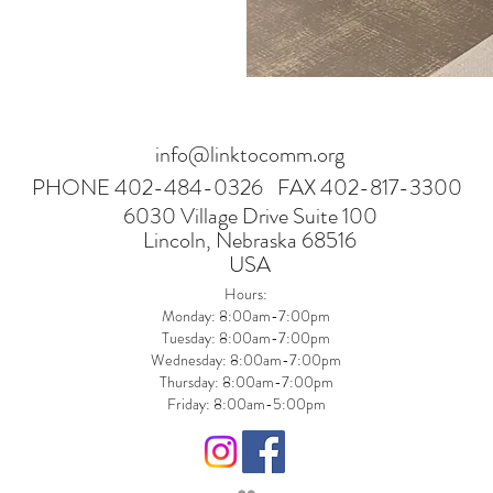
info@linktocomm.org
PHONE 402-484-0326
FAX 402-817-3300
6030 Village Drive Suite 100
Lincoln, Nebraska 68516
USA
Hours:
Monday: 8:00am-7:00pm
Tuesday: 8:00am-7:00pm
Wednesday: 8:00am-7:00pm
Thursday: 8:00am-7:00pm
Friday: 8:00am-5:00pm