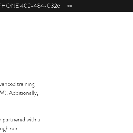
PHONE 402-484-0326
vanced training
M). Additionally,
n partnered with a
ough our