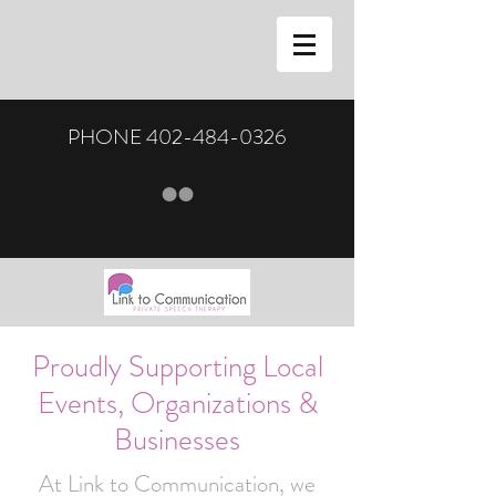
PHONE
402-484-0326
Proudly Supporting Local
Events, Organizations &
Businesses
At Link to Communication, we