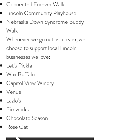
Connected Forever Walk
Lincoln Community Playhouse
Nebraska Down Syndrome Buddy
Walk
Whenever we go out as a team, we
choose to support local Lincoln
businesses we love:
Let's Pickle
Wax Buffalo
Capitol View Winery
Venue
Lazlo's
Fireworks
Chocolate Season
Rose Cat