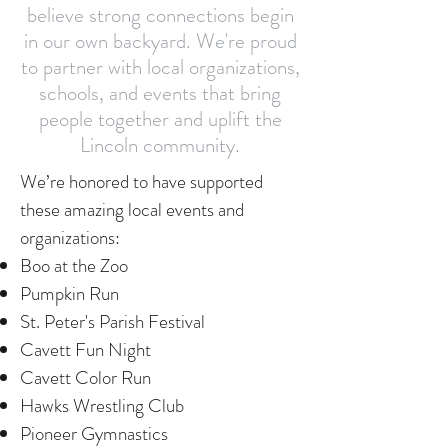
believe strong connections begin
in our own backyard. We're proud
to partner with local organizations,
schools, and events that bring
people together and uplift the
Lincoln community.
We’re honored to have supported
these amazing local events and
organizations:
Boo at the Zoo
Pumpkin Run
St. Peter's Parish Festival
Cavett Fun Night
Cavett Color Run
Hawks Wrestling Club
Pioneer Gymnastics