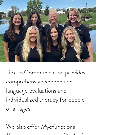
Link to Communication provides
comprehensive speech and
language evaluations and
individualized therapy for people
of all ages.
We also offer Myofunctional