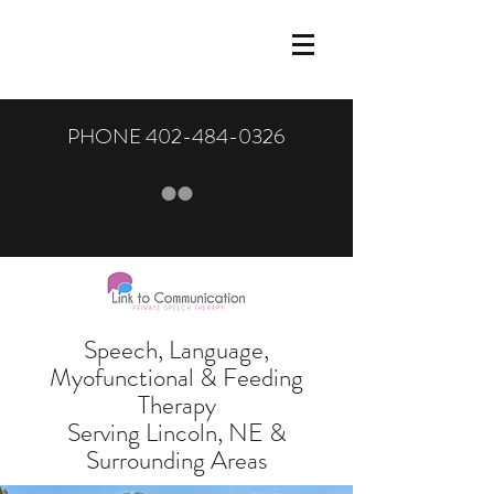
PHONE
402-484-0326
Speech, Language,
Myofunctional & Feeding
Therapy
Serving Lincoln, NE &
Surrounding Areas