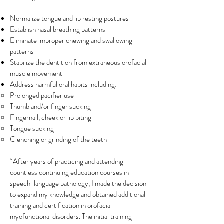
Normalize tongue and lip resting postures
Establish nasal breathing patterns
Eliminate improper chewing and swallowing
patterns
Stabilize the dentition from extraneous orofacial
muscle movement
Address harmful oral habits including:
Prolonged pacifier use
Thumb and/or finger sucking
Fingernail, cheek or lip biting
Tongue sucking
Clenching or grinding of the teeth
“After years of practicing and attending
countless continuing education courses in
speech-language pathology, I made the decision
to expand my knowledge and obtained additional
training and certification in orofacial
myofunctional disorders. The initial training