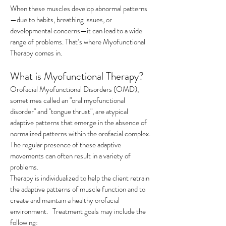
When these muscles develop abnormal patterns
—due to habits, breathing issues, or
developmental concerns—it can lead to a wide
range of problems. That’s where Myofunctional
Therapy comes in.​
What is Myofunctional Therapy?
Orofacial Myofunctional Disorders (OMD),
sometimes called an "oral myofunctional
disorder" and "tongue thrust", are atypical
adaptive patterns that emerge in the absence of
normalized patterns within the orofacial complex.
The regular presence of these adaptive
movements can often result in a variety of
problems.
Therapy is individualized to help the client retrain
the adaptive patterns of muscle function and to
create and maintain a healthy orofacial
environment. Treatment goals may include the
following: