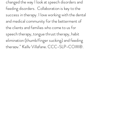
changed the way I look at speech disorders and
feeding disorders. Collaboration is key to the
success in therapy. I love working with the dental
and medical community for the betterment of
the clients and families who come to us for
speech therapy, tongue thrust therapy, habit
elimination (thumb/finger sucking) and feeding
therapy.” Kelly Villafane, CCC-SLP-COM®.
At Link to Communication, we treat clients of all
ages who are working on a range of problems,
such as correcting a simple R sound to sleep
breathing disorders. Feeding and communication
are key to everyday function. The importance
they play on our lives is vital.
Link to Communication
accepts: