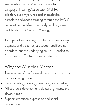
are certified by the American Speech-
Language-Hearing Association (ASHA). In
addition, each myofunctional therapist has
completed advanced training through the IAOM
and is either certified or actively working toward
certification in Orofacial Myology.
This specialized training enables us to accurately
diagnose and treat not just speech and feeding
disorders, but the underlying causes—leading to
faster, more effective
therapy outcomes.
Why the Muscles Matter
The muscles of the face and mouth are critical to
our well-being. They:
Control eating, drinking, breathing, and speaking
Affect facial development, dental alignment, and
airway health
Support emotional expression and social
connection