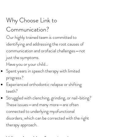
Why Choose Link to
Communication?
Our highly trained team is committed to
identifying and addressing the root causes of
communication and orofacial challenges—not
just the symptoms.
Have you or your child…
Spent years in speech therapy with limited
progress?
Experienced orthodontic relapse or shifting
teeth?
Struggled with clenching, grinding, or nail-biting?
These issues—and many more—are often
connected to underlying myofunctional
disorders, which can be corrected with the right
therapy approach.