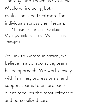
Therapy, also known as Orofacial
Myology, including both
evaluations and treatment for
individuals across the lifespan.
*To learn more about Orofacial
Myology look under the
Myofunctional
Therapy tab.
​At Link to Communication, we
believe in a collaborative, team-
based approach. We work closely
with families, professionals, and
support teams to ensure each
client receives the most effective
and personalized care.​​​