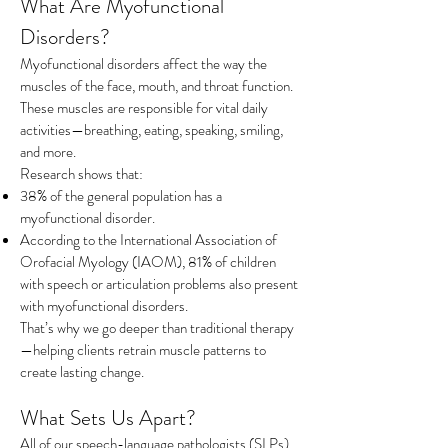
What Are Myofunctional
Disorders?
Myofunctional disorders affect the way the
muscles of the face, mouth, and throat function.
These muscles are responsible for vital daily
activities—breathing, eating, speaking, smiling,
and more.
Research shows that:
38% of the general population has a
myofunctional disorder.
According to the International Association of
Orofacial Myology (IAOM), 81% of children
with speech or articulation problems also present
with myofunctional disorders.
That’s why we go deeper than traditional therapy
—helping clients retrain muscle patterns to
create lasting change.
What Sets Us Apart?
All of our speech-language pathologists (SLPs)